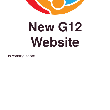
New G12
Website
Is coming soon!