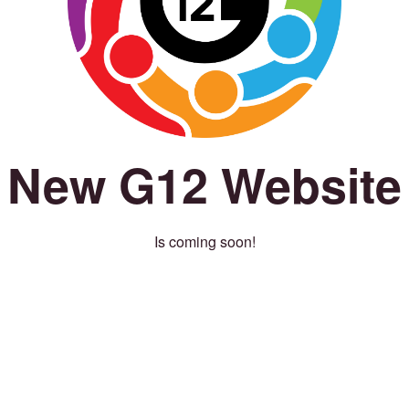
New G12 Website
Is coming soon!