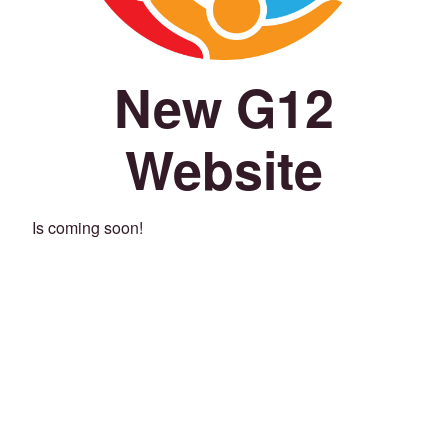
New G12
Website
Is coming soon!