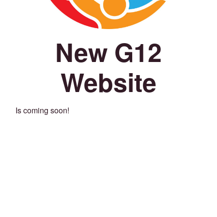
New G12
Website
Is coming soon!