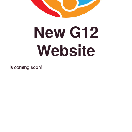
New G12
Website
Is coming soon!