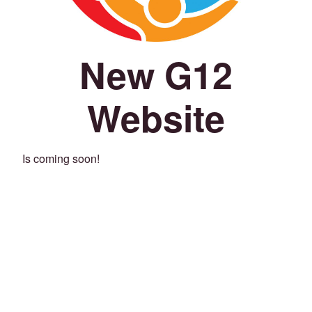
New G12
Website
Is coming soon!