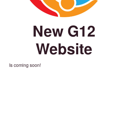
New G12
Website
Is coming soon!