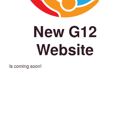
New G12
Website
Is coming soon!