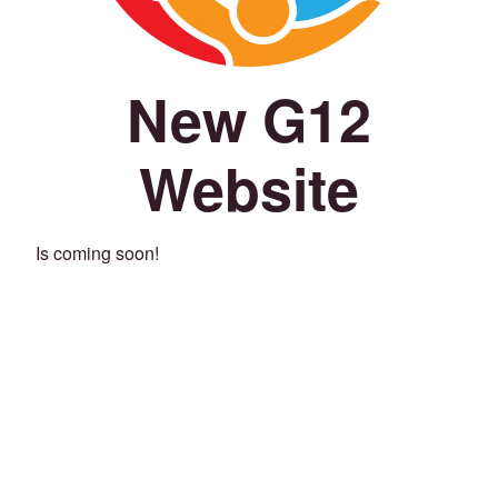
New G12
Website
Is coming soon!