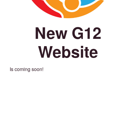
New G12
Website
Is coming soon!