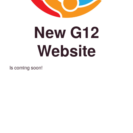
New G12
Website
Is coming soon!