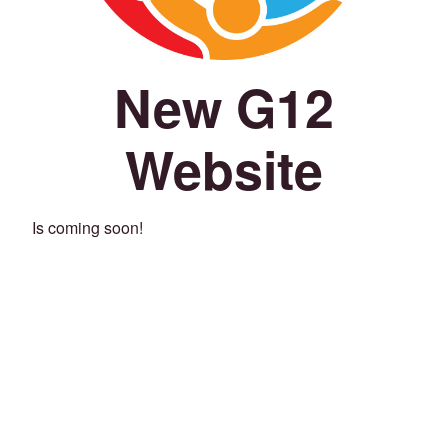
New G12
Website
Is coming soon!