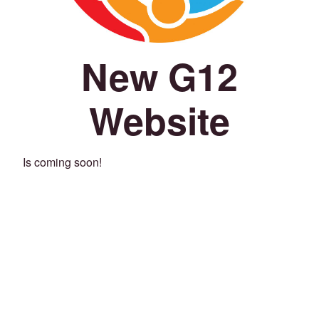
New G12
Website
Is coming soon!