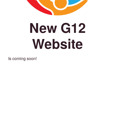
New G12
Website
Is coming soon!