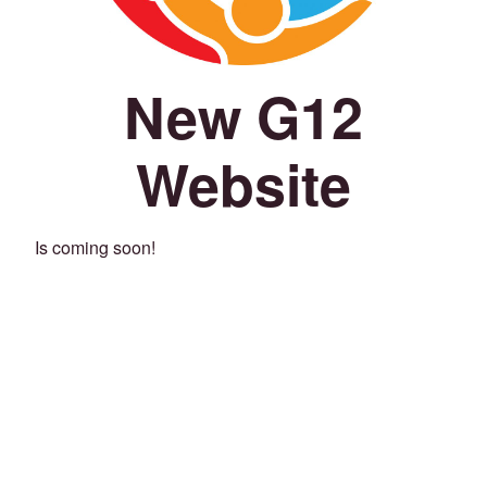
New G12
Website
Is coming soon!